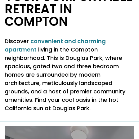
RETREAT IN
COMPTON
convenient and charming
Discover
apartment
living in the Compton
neighborhood. This is Douglas Park, where
spacious, gated two and three bedroom
homes are surrounded by modern
architecture, meticulously landscaped
grounds, and a host of premier community
amenities. Find your cool oasis in the hot
California sun at Douglas Park.