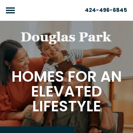
424-496-6845
HOMES FOR AN
ELEVATED
LIFESTYLE