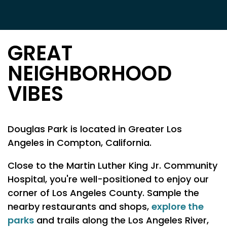
GREAT
NEIGHBORHOOD
VIBES
Douglas Park is located in Greater Los
Angeles in Compton, California.
Close to the Martin Luther King Jr. Community
Hospital, you're well-positioned to enjoy our
corner of Los Angeles County. Sample the
explore the
nearby restaurants and shops,
parks
and trails along the Los Angeles River,