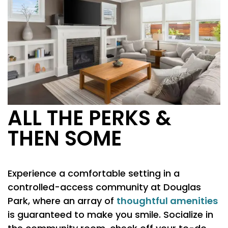
ALL THE PERKS &
THEN SOME
FLOOR PLANS
Experience a comfortable setting in a
PHOTO GALLERY
controlled-access community at Douglas
thoughtful amenities
Park, where an array of
is guaranteed to make you smile. Socialize in
AMENITIES