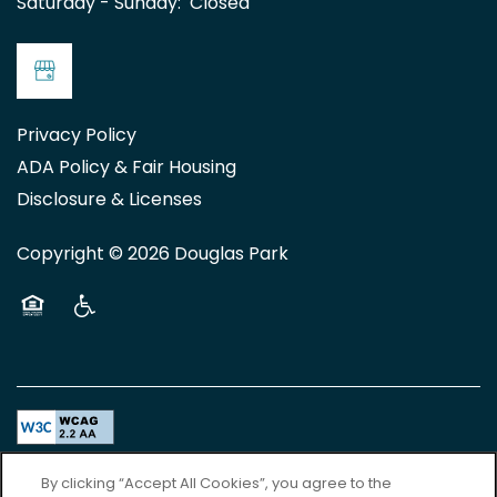
Saturday - Sunday:
Closed
Privacy Policy
ADA Policy & Fair Housing
Disclosure & Licenses
Copyright ©
2026
Douglas Park
Equal Opportunity Housing
Handicap Friendly
Accessibility Statement
By clicking “Accept All Cookies”, you agree to the
For TTY services, Dial 711