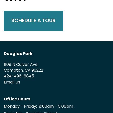
SCHEDULE A TOUR
Douglas Park
1108 N Culver Ave,
Compton
,
CA
90222
424-496-6845
Email Us
Office Hours
Monday - Friday:
8:00am - 5:00pm