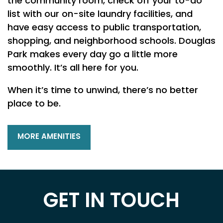
the community room, check off your to-do
list with our on-site laundry facilities, and
NEIGHBORHOOD
have easy access to public transportation,
shopping, and neighborhood schools. Douglas
Park makes every day go a little more
MAP + DIRECTIONS
smoothly. It’s all here for you.
When it’s time to unwind, there’s no better
CONTACT US
place to be.
SCHEDULE A TOUR
MORE AMENITIES
RESIDENTS
GET IN TOUCH