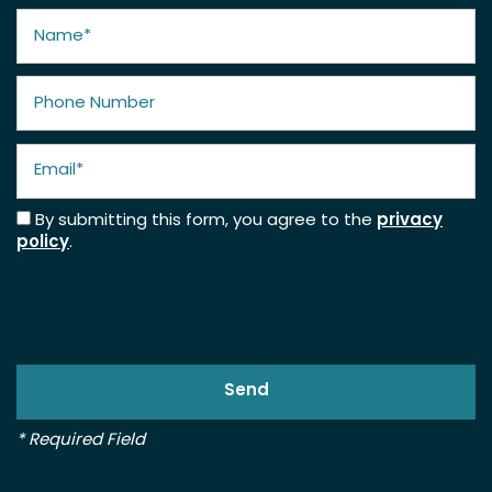
Name
Phone Number
Email
By submitting this form, you agree to the
privacy
policy
.
* Required Field