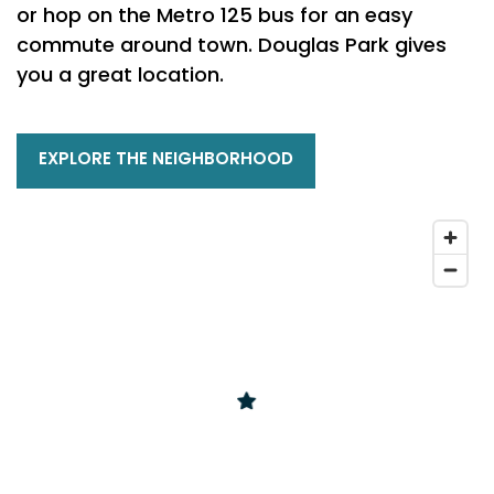
or hop on the Metro 125 bus for an easy
commute around town. Douglas Park gives
you a great location.
EXPLORE THE NEIGHBORHOOD