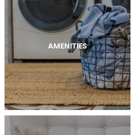
AMENITIES
So Much More Than a Home