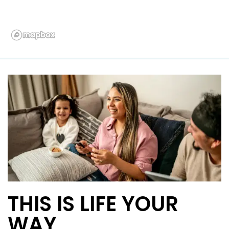
THIS IS LIFE YOUR
WAY