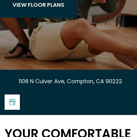
VIEW FLOOR PLANS
1108 N Culver Ave, Compton, CA 90222
YOUR COMFORTABLE