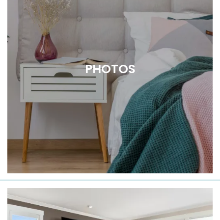
PHOTOS
Get a Closer Look at Douglas Park