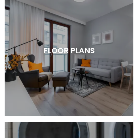
FLOOR PLANS
Spacious 2 & 3 Bedroom Apartments