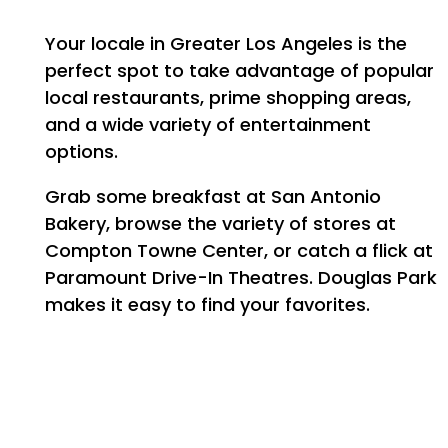
MAP + DIRECTIONS
Your locale in Greater Los Angeles is the
perfect spot to take advantage of popular
CONTACT US
local restaurants, prime shopping areas,
and a wide variety of entertainment
options.
SCHEDULE A TOUR
Grab some breakfast at San Antonio
Bakery, browse the variety of stores at
RESIDENTS
Compton Towne Center, or catch a flick at
Paramount Drive-In Theatres. Douglas Park
makes it easy to find your favorites.