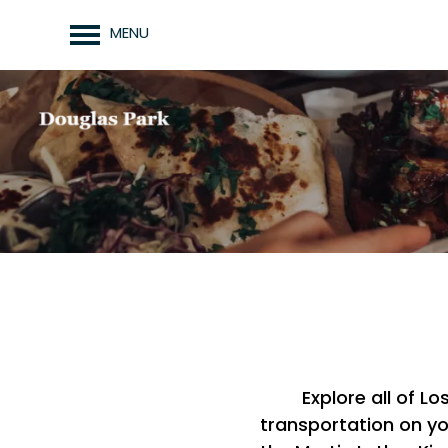
MENU
Explore all of L
transportation on yo