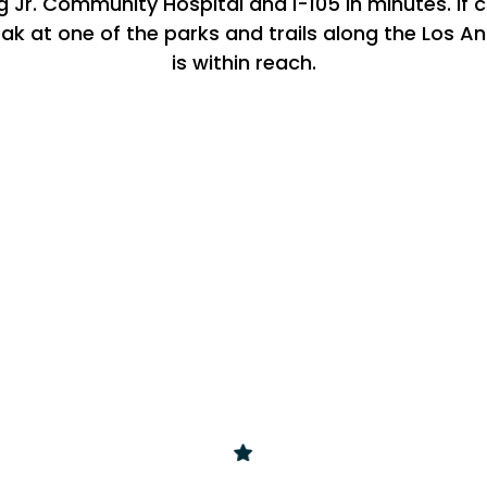
g Jr. Community Hospital and I-105 in minutes. If c
ak at one of the parks and trails along the Los An
is within reach.