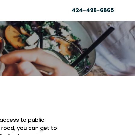
424-496-6865
N
 access to public
 road, you can get to