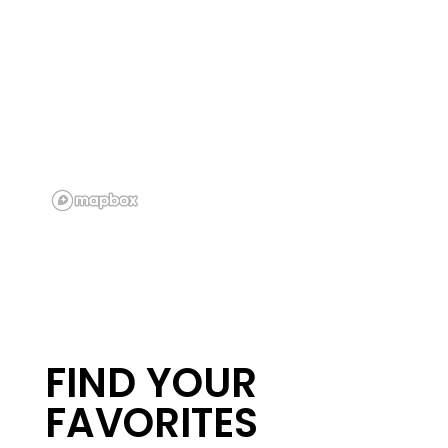
FLOOR PLANS
PHOTO GALLERY
AMENITIES
FIND YOUR
NEIGHBORHOOD
FAVORITES