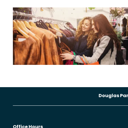
Douglas Pa
Office Hours