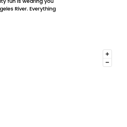
ity fun is wearing you
geles River. Everything