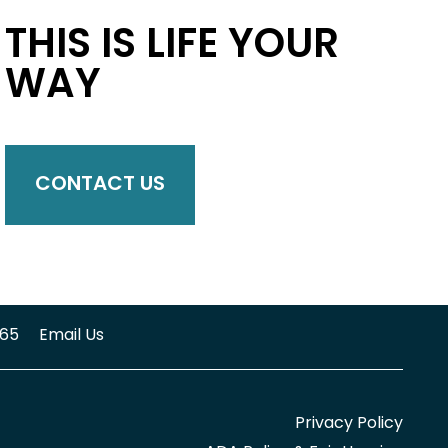
THIS IS LIFE YOUR
WAY
CONTACT US
65
Email Us
Privacy Policy