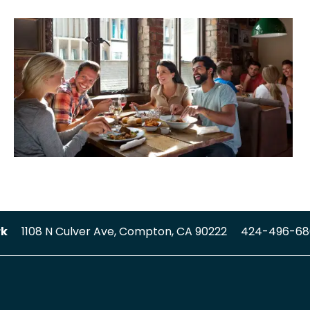
rk
1108 N Culver Ave,
Compton
,
CA
90222
424-496-68