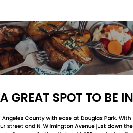
A GREAT SPOT TO BE I
os Angeles County with ease at Douglas Park. With
ur street and N. Wilmington Avenue just down the