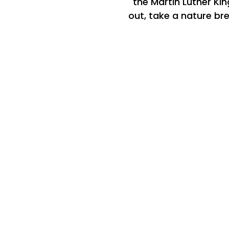
the Martin Luther Kin
out, take a nature bre